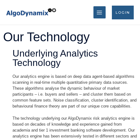
Skip
MAIN
to
LOGIN
content
MENU
Our Technology
Underlying Analytics
Technology
Our analytics engine is based on deep data agent-based algorithms
scanning in real-time multiple quantitative primary data sources.
These algorithms analyse the dynamic behaviour of market
participants – i.e. buyers and sellers – and cluster them based on
common feature sets. Noise classification, cluster identification, and
behavioural finance theory are part of our unique core capabilities.
The technology underlying our AlgoDynamix risk analytics engine is
based on decades of knowledge and experience gained from
academia and tier 1 investment banking software development. Our
analytics engine has been extensively tested in different sectors and