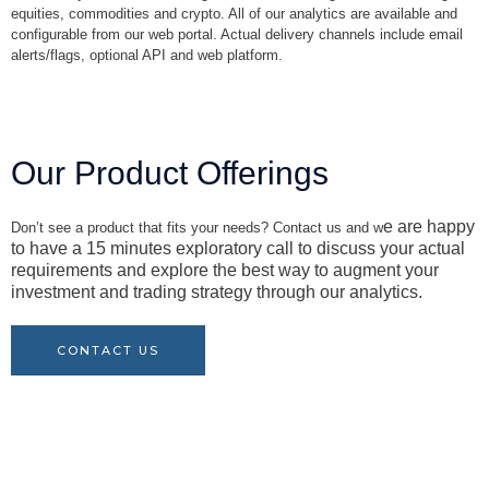
equities, commodities and crypto. All of our analytics are available and
configurable from our web portal. Actual delivery channels include email
alerts/flags, optional API and web platform.
Our Product Offerings
e are happy
Don’t see a product that fits your needs? Contact us and w
to have a 15 minutes exploratory call to discuss your actual
requirements and explore the best way to augment your
investment and trading strategy through our analytics.
CONTACT US