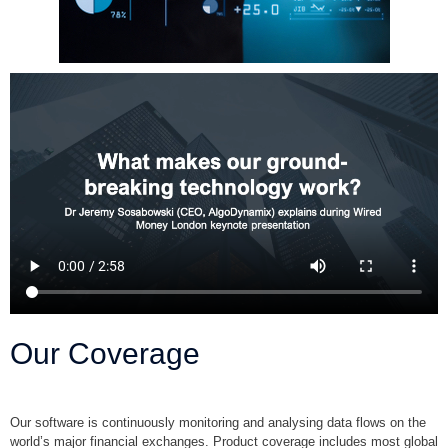
Our Coverage
Our software is continuously monitoring and analysing data flows on the
world’s major financial exchanges. Product coverage includes most global