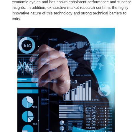
economic cycles and has shown consistent performance and superior
insights. In addition, exhaustive market research confirms the highly
innovative nature of this technology and strong technical barriers to
entry.