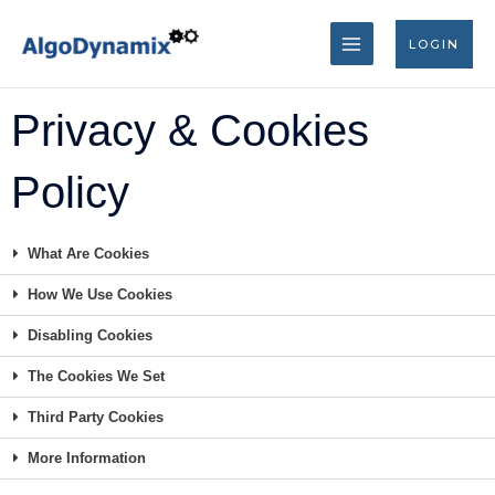
Skip
MAIN
to
LOGIN
content
MENU
Privacy & Cookies
Policy
What Are Cookies
How We Use Cookies
Disabling Cookies
The Cookies We Set
Third Party Cookies
More Information